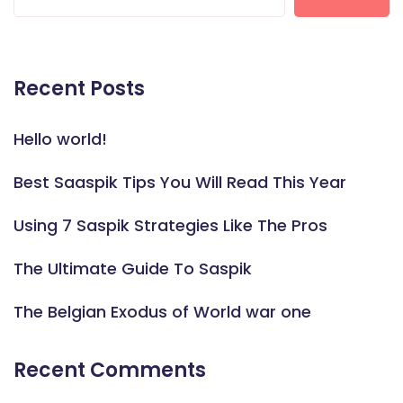
Recent Posts
Hello world!
Best Saaspik Tips You Will Read This Year
Using 7 Saspik Strategies Like The Pros
The Ultimate Guide To Saspik
The Belgian Exodus of World war one
Recent Comments