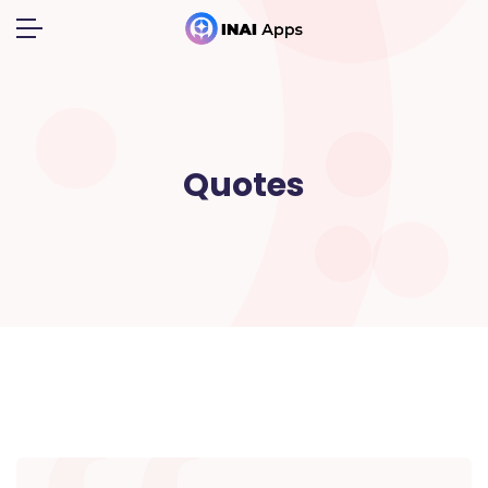
Quotes