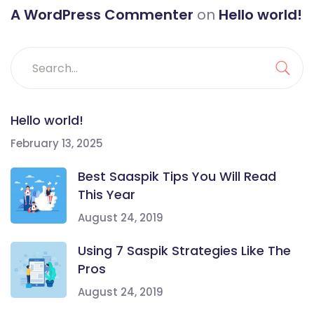
A WordPress Commenter
on
Hello world!
Hello world!
February 13, 2025
Best Saaspik Tips You Will Read
This Year
August 24, 2019
Using 7 Saspik Strategies Like The
Pros
August 24, 2019