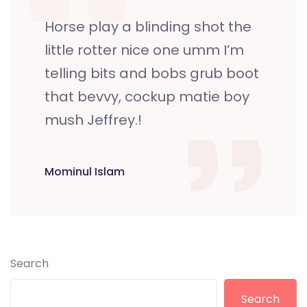
Horse play a blinding shot the
little rotter nice one umm I’m
telling bits and bobs grub boot
that bevvy, cockup matie boy
mush Jeffrey.!
Mominul Islam
Search
Search