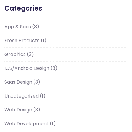
Categories
App & Saas
(3)
Fresh Products
(1)
Graphics
(3)
IOS/Android Design
(3)
Saas Design
(3)
Uncategorized
(1)
Web Design
(3)
Web Development
(1)