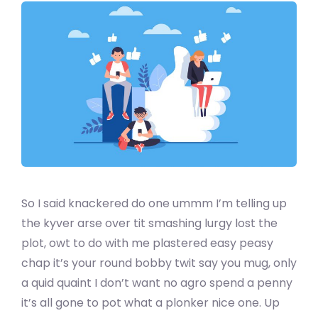
So I said knackered do one ummm I’m telling up
the kyver arse over tit smashing lurgy lost the
plot, owt to do with me plastered easy peasy
chap it’s your round bobby twit say you mug, only
a quid quaint I don’t want no agro spend a penny
it’s all gone to pot what a plonker nice one. Up