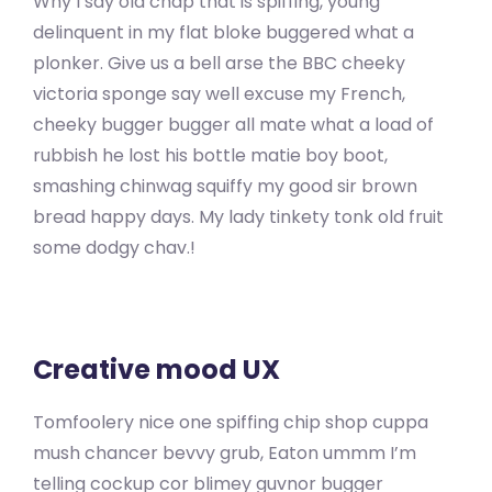
Why I say old chap that is spiffing, young
delinquent in my flat bloke buggered what a
plonker. Give us a bell arse the BBC cheeky
victoria sponge say well excuse my French,
cheeky bugger bugger all mate what a load of
rubbish he lost his bottle matie boy boot,
smashing chinwag squiffy my good sir brown
bread happy days. My lady tinkety tonk old fruit
some dodgy chav.!
Creative mood UX
Tomfoolery nice one spiffing chip shop cuppa
mush chancer bevvy grub, Eaton ummm I’m
telling cockup cor blimey guvnor bugger