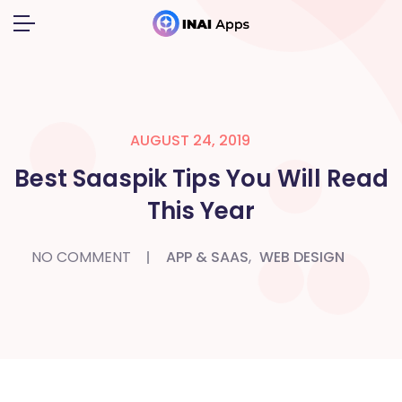
AUGUST 24, 2019
Best Saaspik Tips You Will Read
This Year
NO COMMENT
APP & SAAS
,
WEB DESIGN