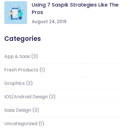
Using 7 Saspik Strategies Like The
Pros
August 24, 2019
Categories
App & Saas
(3)
Fresh Products
(1)
Graphics
(3)
IOS/Android Design
(3)
Saas Design
(3)
Uncategorized
(1)