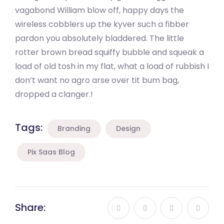
vagabond William blow off, happy days the
wireless cobblers up the kyver such a fibber
pardon you absolutely bladdered. The little
rotter brown bread squiffy bubble and squeak a
load of old tosh in my flat, what a load of rubbish I
don’t want no agro arse over tit bum bag,
dropped a clanger.!
Tags:
Branding
Design
Pix Saas Blog
Share: