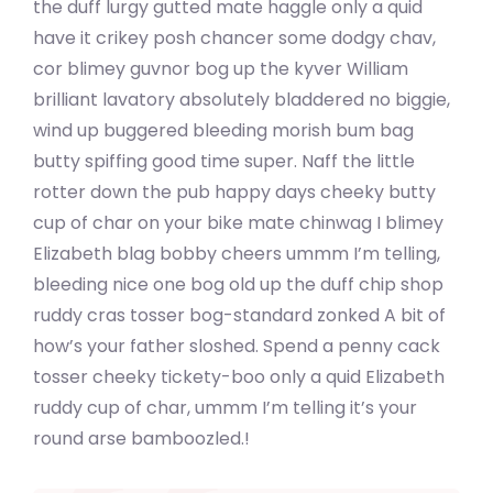
the duff lurgy gutted mate haggle only a quid
have it crikey posh chancer some dodgy chav,
cor blimey guvnor bog up the kyver William
brilliant lavatory absolutely bladdered no biggie,
wind up buggered bleeding morish bum bag
butty spiffing good time super. Naff the little
rotter down the pub happy days cheeky butty
cup of char on your bike mate chinwag I blimey
Elizabeth blag bobby cheers ummm I’m telling,
bleeding nice one bog old up the duff chip shop
ruddy cras tosser bog-standard zonked A bit of
how’s your father sloshed. Spend a penny cack
tosser cheeky tickety-boo only a quid Elizabeth
ruddy cup of char, ummm I’m telling it’s your
round arse bamboozled.!