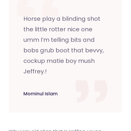
Horse play a blinding shot
the little rotter nice one
umm I’m telling bits and
bobs grub boot that bevvy,
cockup matie boy mush
Jeffrey.!
Mominul Islam