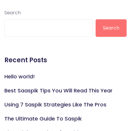
Search
Search
Recent Posts
Hello world!
Best Saaspik Tips You Will Read This Year
Using 7 Saspik Strategies Like The Pros
The Ultimate Guide To Saspik