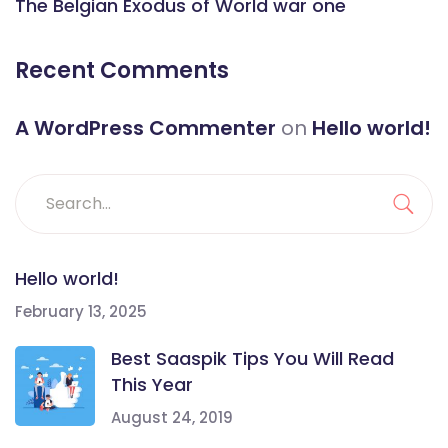
The Belgian Exodus of World war one
Recent Comments
A WordPress Commenter
on
Hello world!
Hello world!
February 13, 2025
Best Saaspik Tips You Will Read
This Year
August 24, 2019