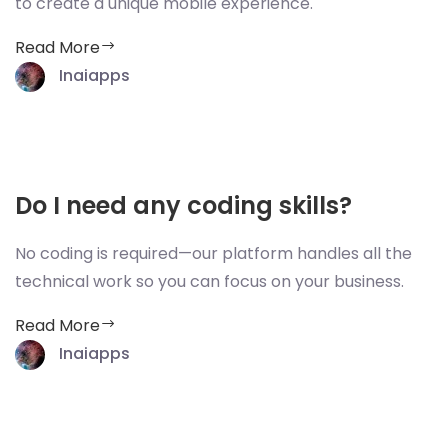
to create a unique mobile experience.
Read More
Inaiapps
Do I need any coding skills?
No coding is required—our platform handles all the
technical work so you can focus on your business.
Read More
Inaiapps