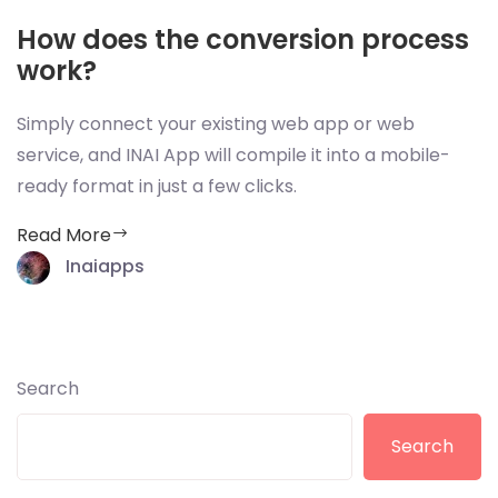
How does the conversion process
work?
Simply connect your existing web app or web
service, and INAI App will compile it into a mobile-
ready format in just a few clicks.
Read More
Inaiapps
Search
Search