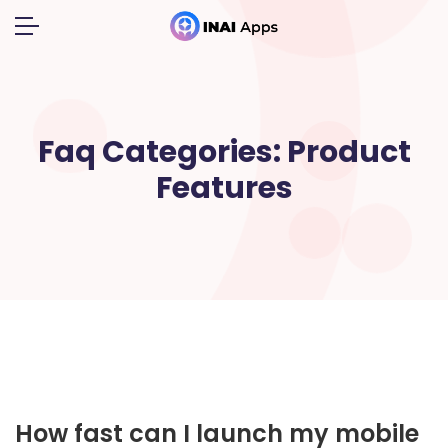
Faq Categories:
Product
Features
How fast can I launch my mobile