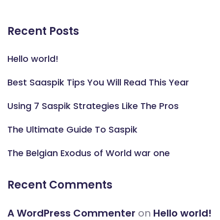
Recent Posts
Hello world!
Best Saaspik Tips You Will Read This Year
Using 7 Saspik Strategies Like The Pros
The Ultimate Guide To Saspik
The Belgian Exodus of World war one
Recent Comments
A WordPress Commenter
on
Hello world!