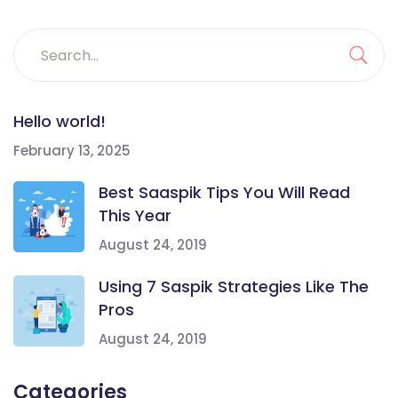
Hello world!
February 13, 2025
Best Saaspik Tips You Will Read
This Year
August 24, 2019
Using 7 Saspik Strategies Like The
Pros
August 24, 2019
Categories