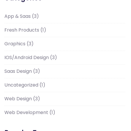
App & Saas
(3)
Fresh Products
(1)
Graphics
(3)
IOS/Android Design
(3)
Saas Design
(3)
Uncategorized
(1)
Web Design
(3)
Web Development
(1)