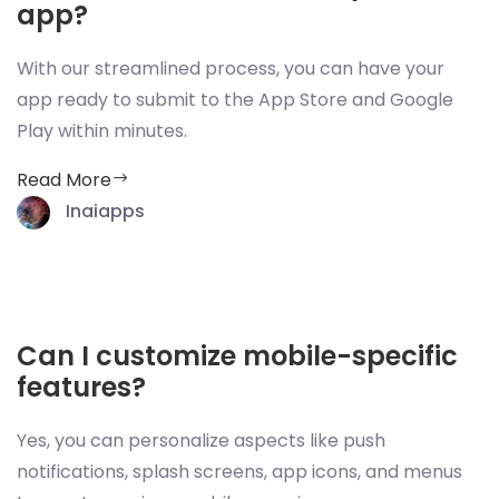
app?
With our streamlined process, you can have your
app ready to submit to the App Store and Google
Play within minutes.
Read More
Inaiapps
Can I customize mobile-specific
features?
Yes, you can personalize aspects like push
notifications, splash screens, app icons, and menus